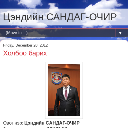
Цэндийн САНДАГ-ОЧИР
▼
Friday, December 28, 2012
Холбоо барих
Овог нэр:
Цэндийн САНДАГ-ОЧИР