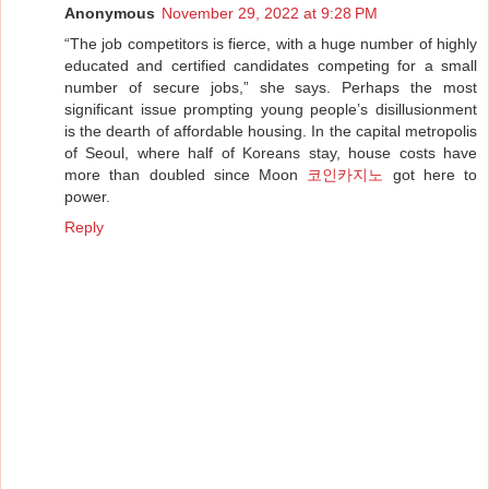
Anonymous
November 29, 2022 at 9:28 PM
“The job competitors is fierce, with a huge number of highly
educated and certified candidates competing for a small
number of secure jobs,” she says. Perhaps the most
significant issue prompting young people’s disillusionment
is the dearth of affordable housing. In the capital metropolis
of Seoul, where half of Koreans stay, house costs have
more than doubled since Moon
코인카지노
got here to
power.
Reply