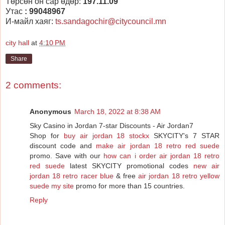
Төрсөн он сар өдөр:
197.11.09
Утас
: 99048967
И-майл хаяг:
ts.sandagochir@citycouncil.mn
city hall
at
4:10 PM
Share
2 comments:
Anonymous
March 18, 2022 at 8:38 AM
Sky Casino in Jordan 7-star Discounts - Air Jordan7
Shop for
buy air jordan 18 stockx
SKYCITY's 7 STAR
discount code and
make air jordan 18 retro red suede
promo. Save with our
how can i order air jordan 18 retro
red suede
latest SKYCITY promotional codes
new air
jordan 18 retro racer blue
& free
air jordan 18 retro yellow
suede my site
promo for more than 15 countries.
Reply